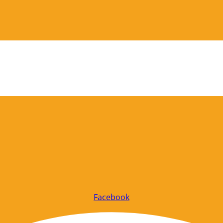
Facebook