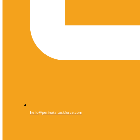
hello@perinataltaskforce.com