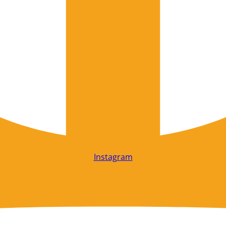
Instagram