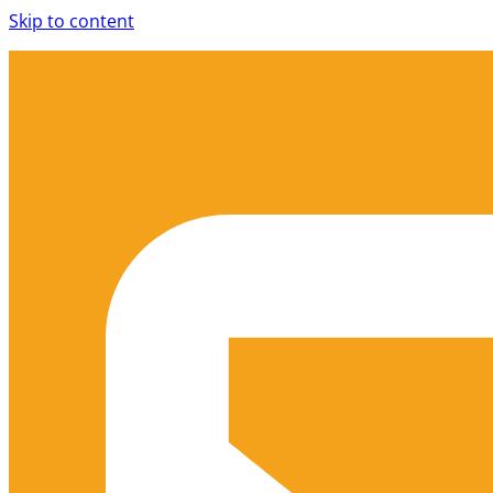
Skip to content