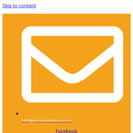
Skip to content
hello@perinataltaskforce.com
Facebook