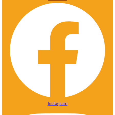
Instagram