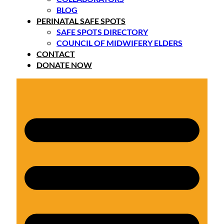
BLOG
PERINATAL SAFE SPOTS
SAFE SPOTS DIRECTORY
COUNCIL OF MIDWIFERY ELDERS
CONTACT
DONATE NOW