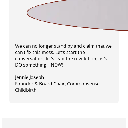
We can no longer stand by and claim that we
can’t fix this mess. Let’s start the
conversation, let’s lead the revolution, let’s
DO something – NOW!
Jennie Joseph
Founder & Board Chair, Commonsense
Childbirth