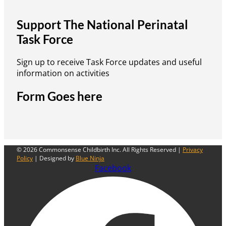
Support The National Perinatal
Task Force
Sign up to receive Task Force updates and useful
information on activities
Form Goes here
© 2026 Commonsense Childbirth Inc. All Rights Reserved |
Privacy
Policy
| Designed by
Blue Ninja
Facebook