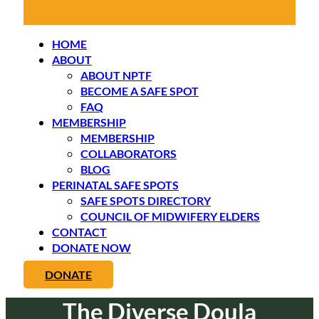
HOME
ABOUT
ABOUT NPTF
BECOME A SAFE SPOT
FAQ
MEMBERSHIP
MEMBERSHIP
COLLABORATORS
BLOG
PERINATAL SAFE SPOTS
SAFE SPOTS DIRECTORY
COUNCIL OF MIDWIFERY ELDERS
CONTACT
DONATE NOW
DONATE
The Diverse Doula