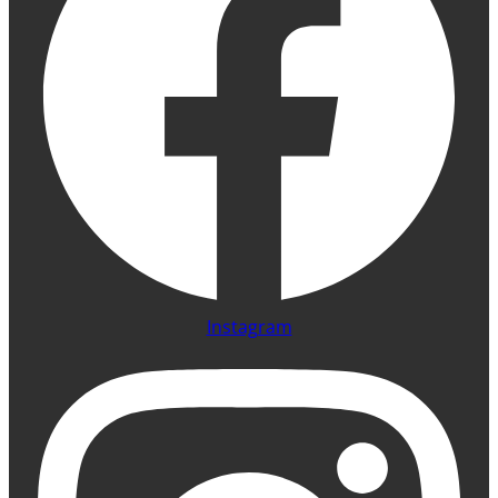
Instagram