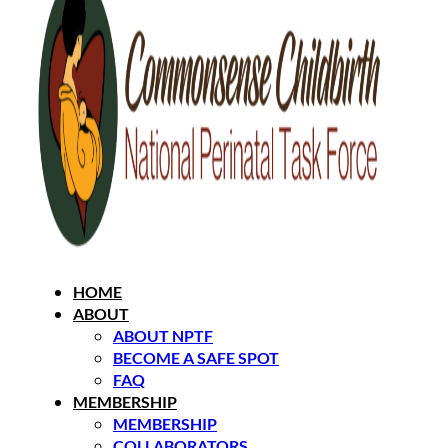
HOME
ABOUT
ABOUT NPTF
BECOME A SAFE SPOT
FAQ
MEMBERSHIP
MEMBERSHIP
COLLABORATORS