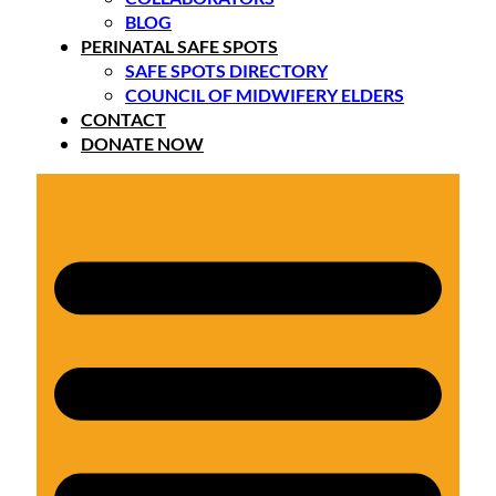
BLOG
PERINATAL SAFE SPOTS
SAFE SPOTS DIRECTORY
COUNCIL OF MIDWIFERY ELDERS
CONTACT
DONATE NOW