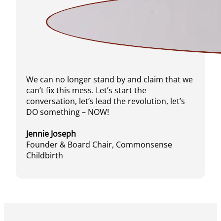
We can no longer stand by and claim that we
can’t fix this mess. Let’s start the
conversation, let’s lead the revolution, let’s
DO something – NOW!
Jennie Joseph
Founder & Board Chair, Commonsense
Childbirth