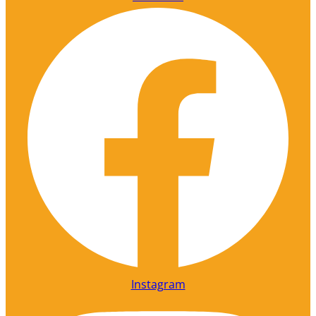
Instagram