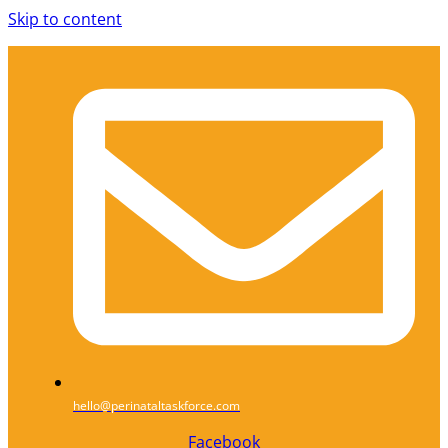
Skip to content
hello@perinataltaskforce.com
Facebook