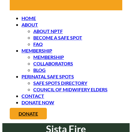
HOME
ABOUT
ABOUT NPTF
BECOME A SAFE SPOT
FAQ
MEMBERSHIP
MEMBERSHIP
COLLABORATORS
BLOG
PERINATAL SAFE SPOTS
SAFE SPOTS DIRECTORY
COUNCIL OF MIDWIFERY ELDERS
CONTACT
DONATE NOW
DONATE
Sista Fire