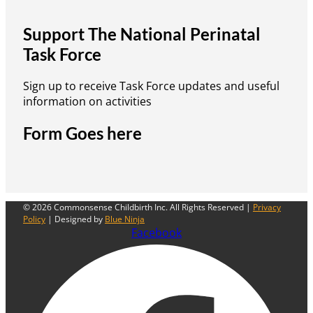
Support The National Perinatal
Task Force
Sign up to receive Task Force updates and useful
information on activities
Form Goes here
© 2026 Commonsense Childbirth Inc. All Rights Reserved |
Privacy
Policy
| Designed by
Blue Ninja
Facebook