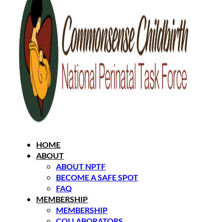
HOME
ABOUT
ABOUT NPTF
BECOME A SAFE SPOT
FAQ
MEMBERSHIP
MEMBERSHIP
COLLABORATORS