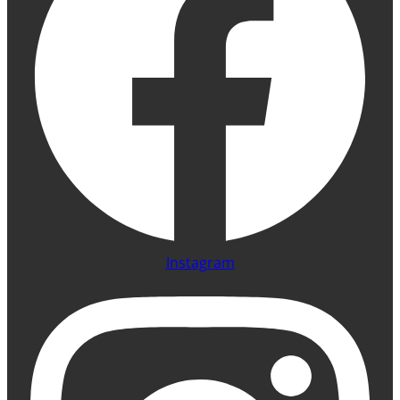
Instagram