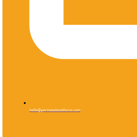
hello@perinataltaskforce.com