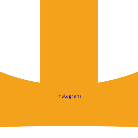
Instagram