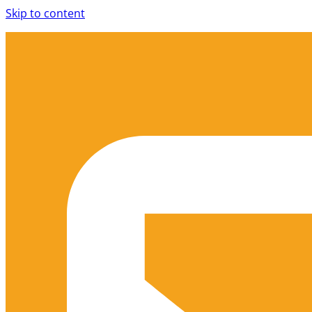
Skip to content