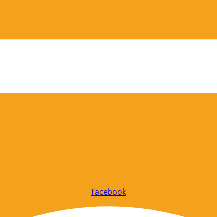
Facebook