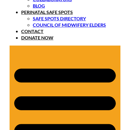
BLOG
PERINATAL SAFE SPOTS
SAFE SPOTS DIRECTORY
COUNCIL OF MIDWIFERY ELDERS
CONTACT
DONATE NOW