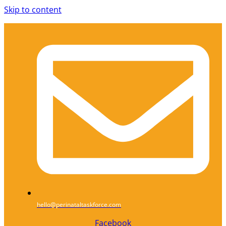
Skip to content
hello@perinataltaskforce.com
Facebook