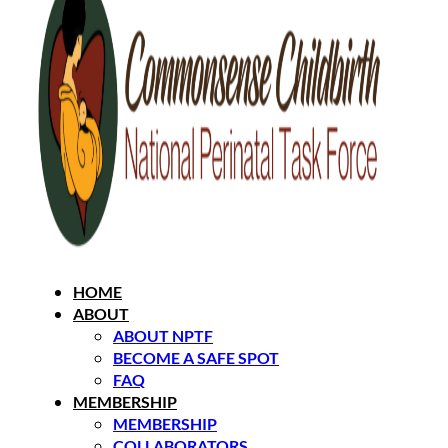
HOME
ABOUT
ABOUT NPTF
BECOME A SAFE SPOT
FAQ
MEMBERSHIP
MEMBERSHIP
COLLABORATORS