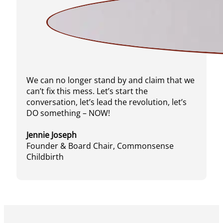
We can no longer stand by and claim that we
can’t fix this mess. Let’s start the
conversation, let’s lead the revolution, let’s
DO something – NOW!
Jennie Joseph
Founder & Board Chair, Commonsense
Childbirth