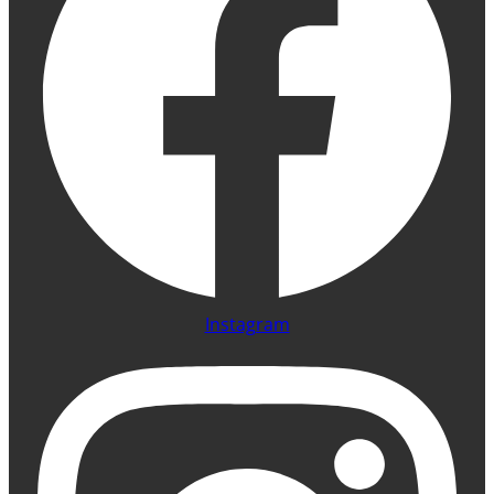
Instagram