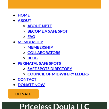
HOME
ABOUT
ABOUT NPTF
BECOME A SAFE SPOT
FAQ
MEMBERSHIP
MEMBERSHIP
COLLABORATORS
BLOG
PERINATAL SAFE SPOTS
SAFE SPOTS DIRECTORY
COUNCIL OF MIDWIFERY ELDERS
CONTACT
DONATE NOW
DONATE
Priceless Doula LLC