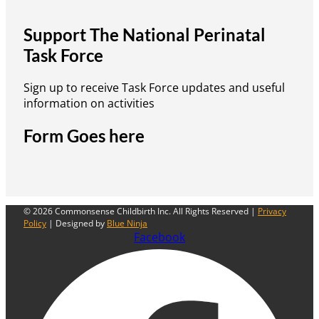
Support The National Perinatal
Task Force
Sign up to receive Task Force updates and useful
information on activities
Form Goes here
© 2026 Commonsense Childbirth Inc. All Rights Reserved |
Privacy
Policy
| Designed by
Blue Ninja
Facebook