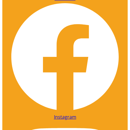
Instagram