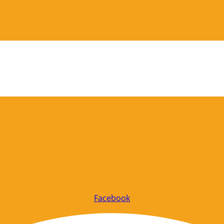
Facebook