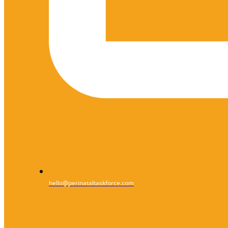
hello@perinataltaskforce.com