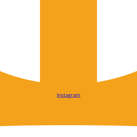
Instagram