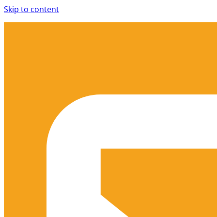
Skip to content