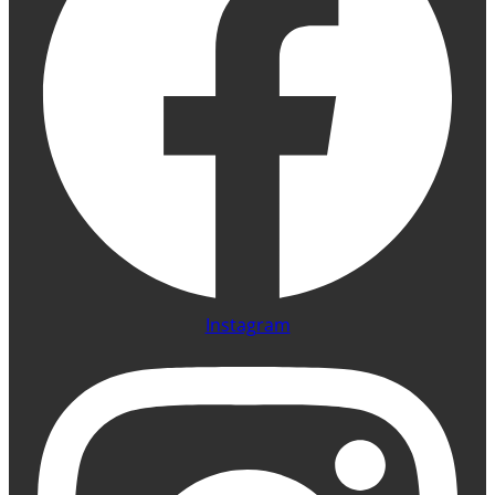
Instagram