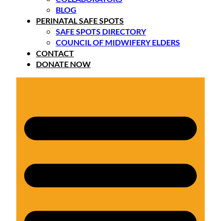
BLOG
PERINATAL SAFE SPOTS
SAFE SPOTS DIRECTORY
COUNCIL OF MIDWIFERY ELDERS
CONTACT
DONATE NOW