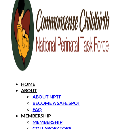
HOME
ABOUT
ABOUT NPTF
BECOME A SAFE SPOT
FAQ
MEMBERSHIP
MEMBERSHIP
COLLABORATORS