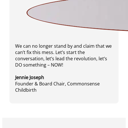
We can no longer stand by and claim that we
can’t fix this mess. Let’s start the
conversation, let’s lead the revolution, let’s
DO something – NOW!
Jennie Joseph
Founder & Board Chair, Commonsense
Childbirth