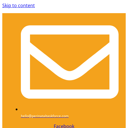
Skip to content
hello@perinataltaskforce.com
Facebook