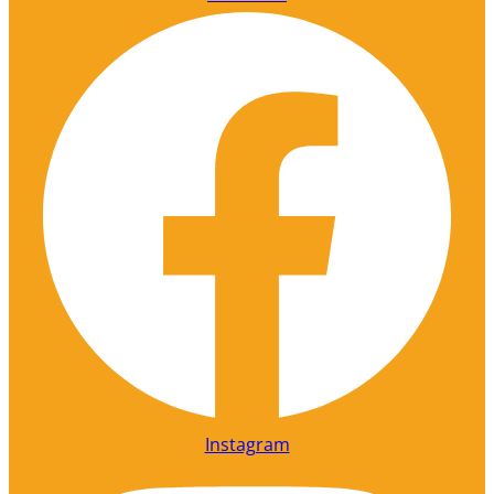
Instagram