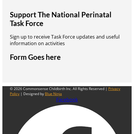
Support The National Perinatal
Task Force
Sign up to receive Task Force updates and useful
information on activities
Form Goes here
© 2026 Commonsense Childbirth Inc. All Rights Reserved |
Privacy
Policy
| Designed by
Blue Ninja
Facebook