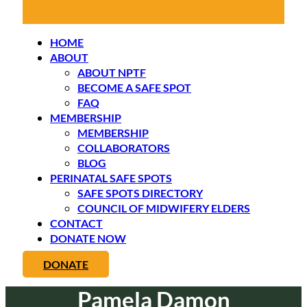
HOME
ABOUT
ABOUT NPTF
BECOME A SAFE SPOT
FAQ
MEMBERSHIP
MEMBERSHIP
COLLABORATORS
BLOG
PERINATAL SAFE SPOTS
SAFE SPOTS DIRECTORY
COUNCIL OF MIDWIFERY ELDERS
CONTACT
DONATE NOW
DONATE
Pamela Damon