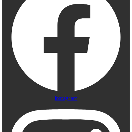
Instagram