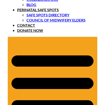
BLOG
PERINATAL SAFE SPOTS
SAFE SPOTS DIRECTORY
COUNCIL OF MIDWIFERY ELDERS
CONTACT
DONATE NOW