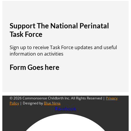
Support The National Perinatal
Task Force
Sign up to receive Task Force updates and useful
information on activities
Form Goes here
© 2026 Commonsense Childbirth Inc. All Rights Reserved |
Privacy
Policy
| Designed by
Blue Ninja
Facebook