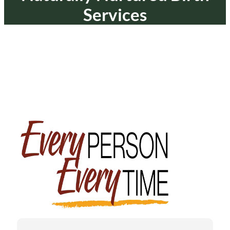
Services