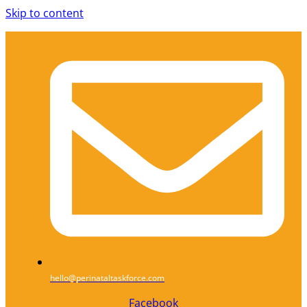
Skip to content
hello@perinataltaskforce.com
Facebook