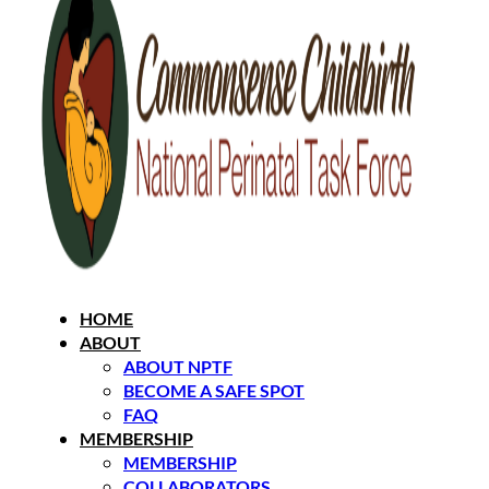
HOME
ABOUT
ABOUT NPTF
BECOME A SAFE SPOT
FAQ
MEMBERSHIP
MEMBERSHIP
COLLABORATORS