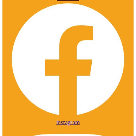
Instagram