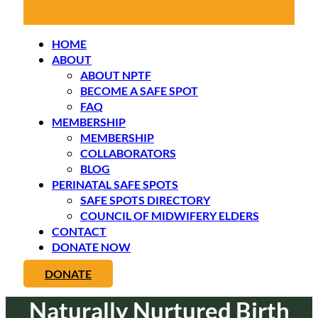
HOME
ABOUT
ABOUT NPTF
BECOME A SAFE SPOT
FAQ
MEMBERSHIP
MEMBERSHIP
COLLABORATORS
BLOG
PERINATAL SAFE SPOTS
SAFE SPOTS DIRECTORY
COUNCIL OF MIDWIFERY ELDERS
CONTACT
DONATE NOW
DONATE
Naturally Nurtured Birth