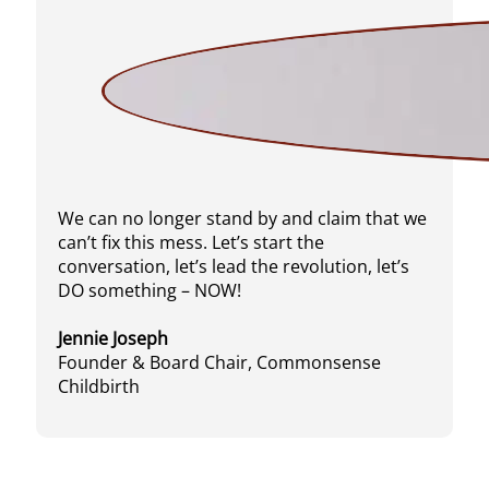
We can no longer stand by and claim that we
can’t fix this mess. Let’s start the
conversation, let’s lead the revolution, let’s
DO something – NOW!
Jennie Joseph
Founder & Board Chair, Commonsense
Childbirth