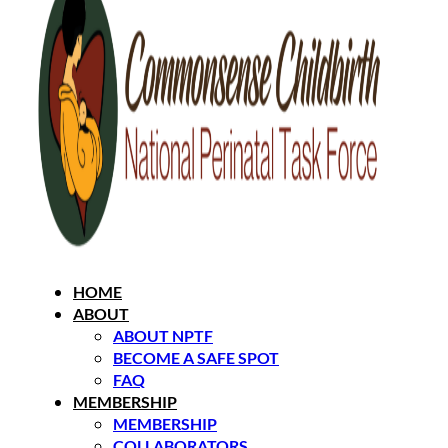
HOME
ABOUT
ABOUT NPTF
BECOME A SAFE SPOT
FAQ
MEMBERSHIP
MEMBERSHIP
COLLABORATORS