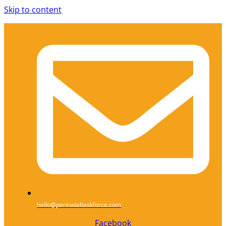
Skip to content
hello@perinataltaskforce.com
Facebook