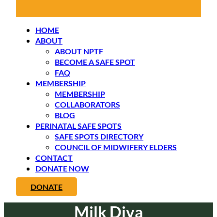
HOME
ABOUT
ABOUT NPTF
BECOME A SAFE SPOT
FAQ
MEMBERSHIP
MEMBERSHIP
COLLABORATORS
BLOG
PERINATAL SAFE SPOTS
SAFE SPOTS DIRECTORY
COUNCIL OF MIDWIFERY ELDERS
CONTACT
DONATE NOW
DONATE
Milk Diva