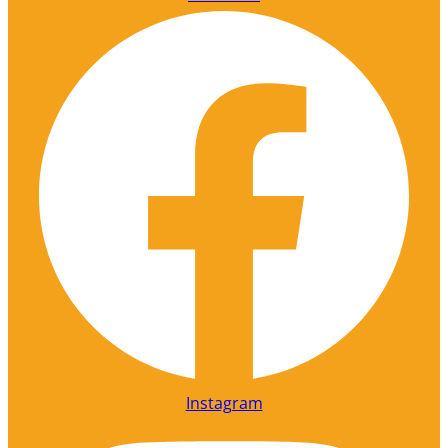
Instagram