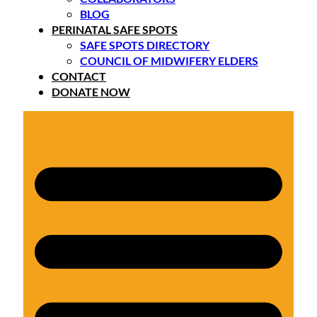
BLOG
PERINATAL SAFE SPOTS
SAFE SPOTS DIRECTORY
COUNCIL OF MIDWIFERY ELDERS
CONTACT
DONATE NOW