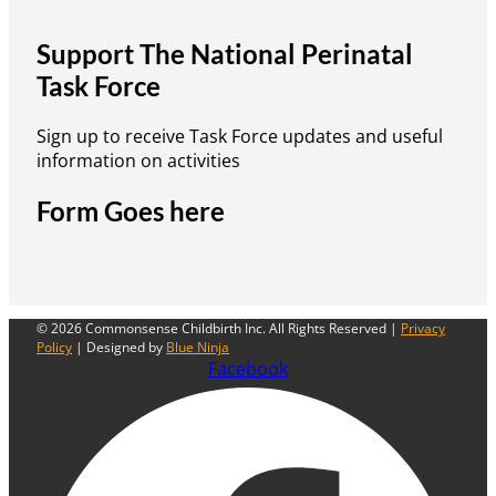
Support The National Perinatal
Task Force
Sign up to receive Task Force updates and useful
information on activities
Form Goes here
© 2026 Commonsense Childbirth Inc. All Rights Reserved |
Privacy
Policy
| Designed by
Blue Ninja
Facebook