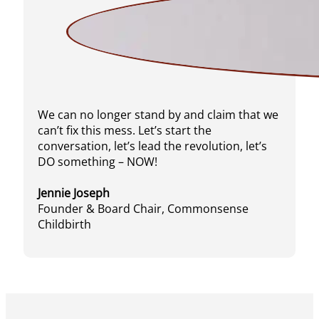
We can no longer stand by and claim that we
can’t fix this mess. Let’s start the
conversation, let’s lead the revolution, let’s
DO something – NOW!
Jennie Joseph
Founder & Board Chair, Commonsense
Childbirth