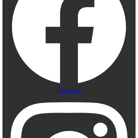
Instagram