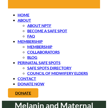
HOME
ABOUT
ABOUT NPTF
BECOME A SAFE SPOT
FAQ
MEMBERSHIP
MEMBERSHIP
COLLABORATORS
BLOG
PERINATAL SAFE SPOTS
SAFE SPOTS DIRECTORY
COUNCIL OF MIDWIFERY ELDERS
CONTACT
DONATE NOW
DONATE
Melanin and Maternal