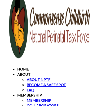
HOME
ABOUT
ABOUT NPTF
BECOME A SAFE SPOT
FAQ
MEMBERSHIP
MEMBERSHIP
COLLABORATORS