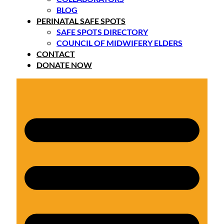
BLOG
PERINATAL SAFE SPOTS
SAFE SPOTS DIRECTORY
COUNCIL OF MIDWIFERY ELDERS
CONTACT
DONATE NOW