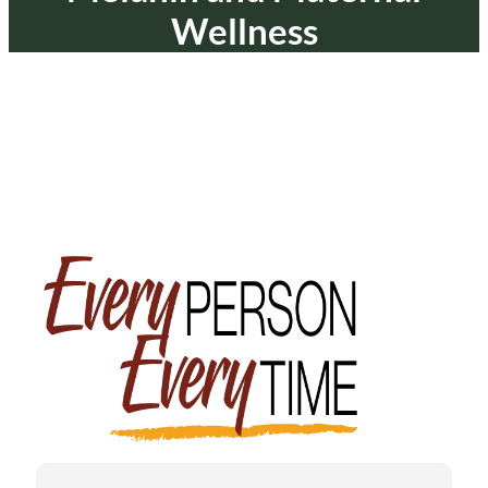
Wellness