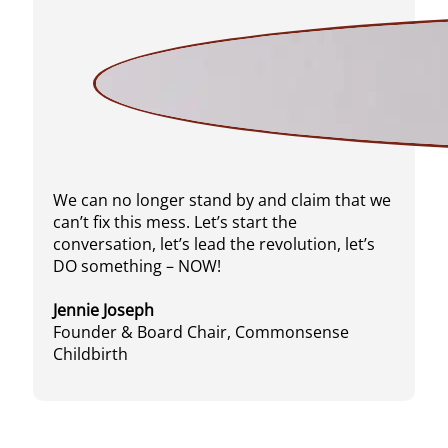
We can no longer stand by and claim that we
can’t fix this mess. Let’s start the
conversation, let’s lead the revolution, let’s
DO something – NOW!
Jennie Joseph
Founder & Board Chair, Commonsense
Childbirth