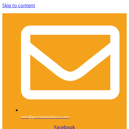
Skip to content
hello@perinataltaskforce.com
Facebook