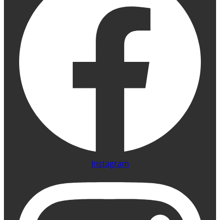
Instagram