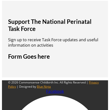
Support The National Perinatal
Task Force
Sign up to receive Task Force updates and useful
information on activities
Form Goes here
© 2026 Commonsense Childbirth Inc. All Rights Reserved |
Privacy
Policy
| Designed by
Blue Ninja
Facebook