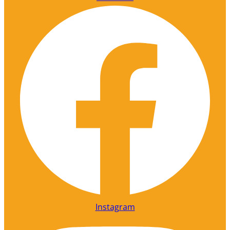
Instagram