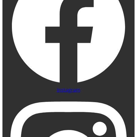
Instagram