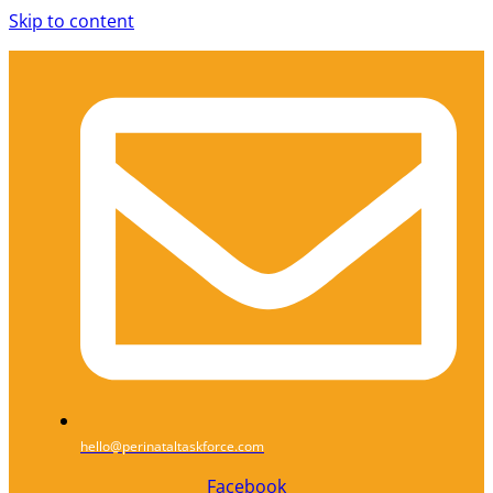
Skip to content
hello@perinataltaskforce.com
Facebook