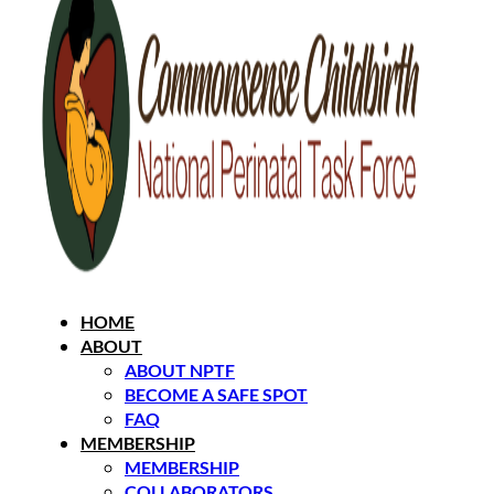
HOME
ABOUT
ABOUT NPTF
BECOME A SAFE SPOT
FAQ
MEMBERSHIP
MEMBERSHIP
COLLABORATORS