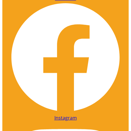
Instagram