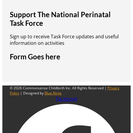
Support The National Perinatal
Task Force
Sign up to receive Task Force updates and useful
information on activities
Form Goes here
© 2026 Commonsense Childbirth Inc. All Rights Reserved |
Privacy
Policy
| Designed by
Blue Ninja
Facebook