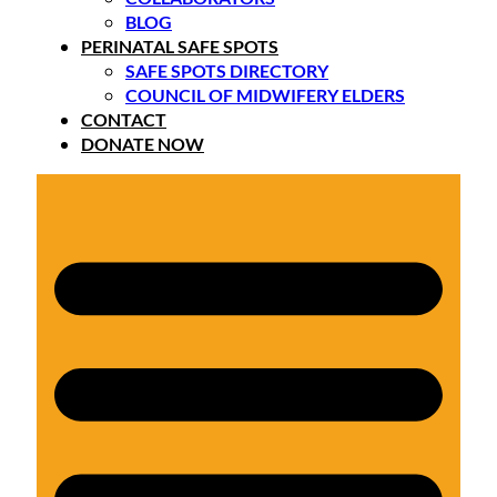
BLOG
PERINATAL SAFE SPOTS
SAFE SPOTS DIRECTORY
COUNCIL OF MIDWIFERY ELDERS
CONTACT
DONATE NOW