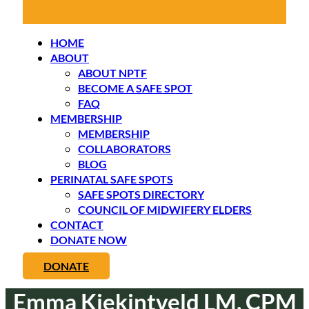
HOME
ABOUT
ABOUT NPTF
BECOME A SAFE SPOT
FAQ
MEMBERSHIP
MEMBERSHIP
COLLABORATORS
BLOG
PERINATAL SAFE SPOTS
SAFE SPOTS DIRECTORY
COUNCIL OF MIDWIFERY ELDERS
CONTACT
DONATE NOW
DONATE
Emma Kiekintveld LM, CPM