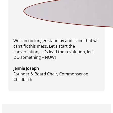
We can no longer stand by and claim that we
can’t fix this mess. Let’s start the
conversation, let’s lead the revolution, let’s
DO something – NOW!
Jennie Joseph
Founder & Board Chair, Commonsense
Childbirth