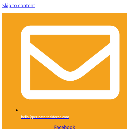
Skip to content
hello@perinataltaskforce.com
Facebook