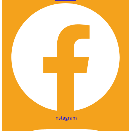
Instagram