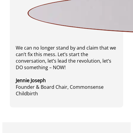
We can no longer stand by and claim that we
can’t fix this mess. Let’s start the
conversation, let’s lead the revolution, let’s
DO something – NOW!
Jennie Joseph
Founder & Board Chair, Commonsense
Childbirth