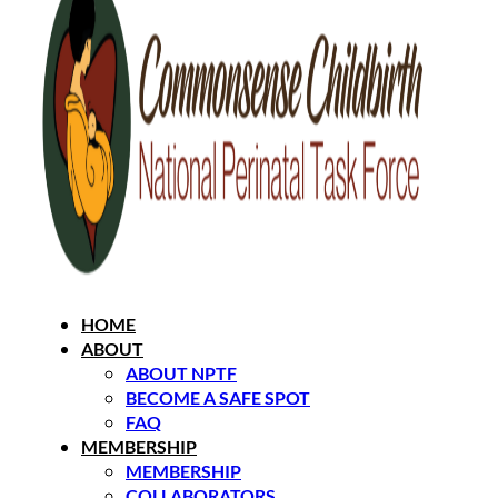
HOME
ABOUT
ABOUT NPTF
BECOME A SAFE SPOT
FAQ
MEMBERSHIP
MEMBERSHIP
COLLABORATORS