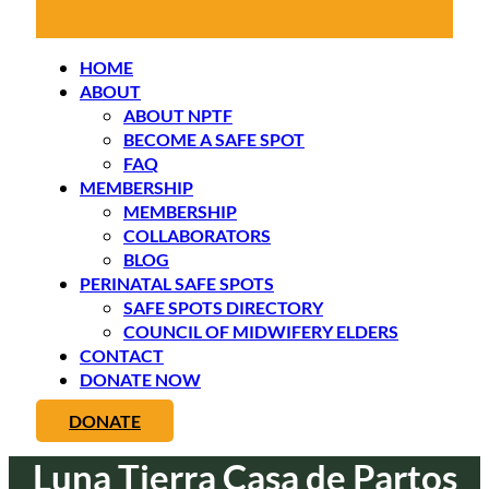
HOME
ABOUT
ABOUT NPTF
BECOME A SAFE SPOT
FAQ
MEMBERSHIP
MEMBERSHIP
COLLABORATORS
BLOG
PERINATAL SAFE SPOTS
SAFE SPOTS DIRECTORY
COUNCIL OF MIDWIFERY ELDERS
CONTACT
DONATE NOW
DONATE
Luna Tierra Casa de Partos