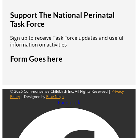
Support The National Perinatal
Task Force
Sign up to receive Task Force updates and useful
information on activities
Form Goes here
© 2026 Commonsense Childbirth Inc. All Rights Reserved |
Privacy
Policy
| Designed by
Blue Ninja
Facebook