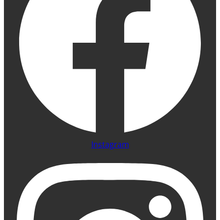
Instagram