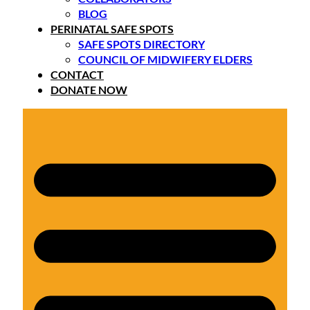
BLOG
PERINATAL SAFE SPOTS
SAFE SPOTS DIRECTORY
COUNCIL OF MIDWIFERY ELDERS
CONTACT
DONATE NOW