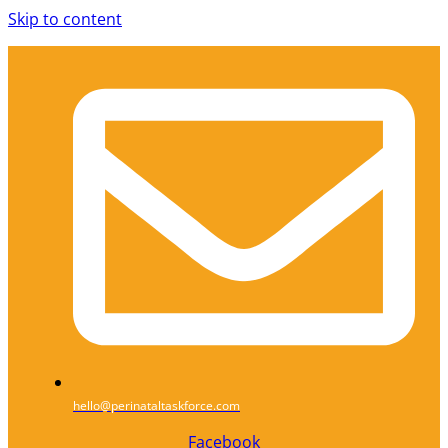
Skip to content
hello@perinataltaskforce.com
Facebook