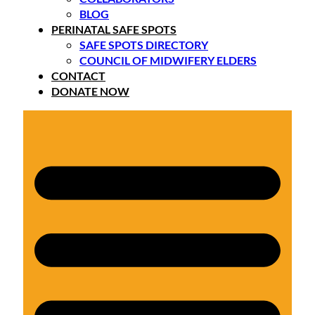
BLOG
PERINATAL SAFE SPOTS
SAFE SPOTS DIRECTORY
COUNCIL OF MIDWIFERY ELDERS
CONTACT
DONATE NOW