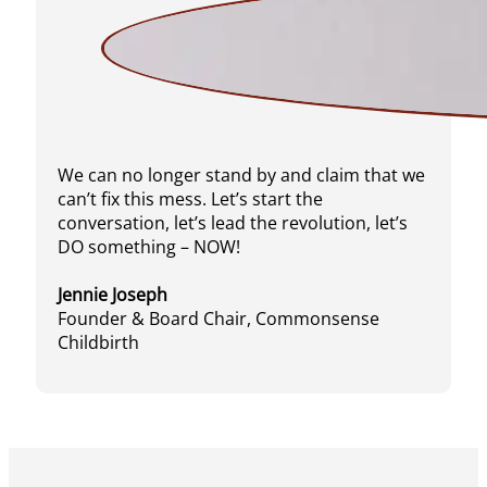
We can no longer stand by and claim that we
can’t fix this mess. Let’s start the
conversation, let’s lead the revolution, let’s
DO something – NOW!
Jennie Joseph
Founder & Board Chair, Commonsense
Childbirth