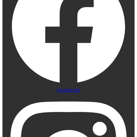
Instagram