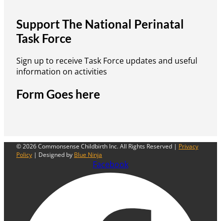
Support The National Perinatal
Task Force
Sign up to receive Task Force updates and useful
information on activities
Form Goes here
© 2026 Commonsense Childbirth Inc. All Rights Reserved |
Privacy
Policy
| Designed by
Blue Ninja
Facebook