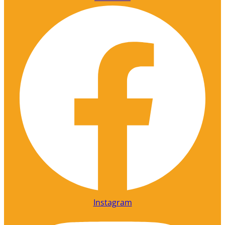
Instagram