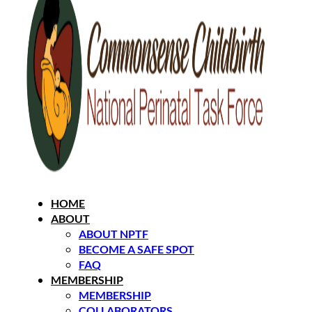
HOME
ABOUT
ABOUT NPTF
BECOME A SAFE SPOT
FAQ
MEMBERSHIP
MEMBERSHIP
COLLABORATORS