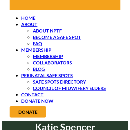
HOME
ABOUT
ABOUT NPTF
BECOME A SAFE SPOT
FAQ
MEMBERSHIP
MEMBERSHIP
COLLABORATORS
BLOG
PERINATAL SAFE SPOTS
SAFE SPOTS DIRECTORY
COUNCIL OF MIDWIFERY ELDERS
CONTACT
DONATE NOW
DONATE
Katie Spencer