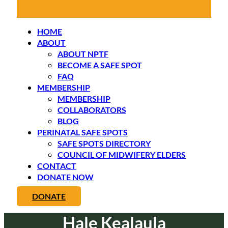
HOME
ABOUT
ABOUT NPTF
BECOME A SAFE SPOT
FAQ
MEMBERSHIP
MEMBERSHIP
COLLABORATORS
BLOG
PERINATAL SAFE SPOTS
SAFE SPOTS DIRECTORY
COUNCIL OF MIDWIFERY ELDERS
CONTACT
DONATE NOW
DONATE
Hale Kealaula