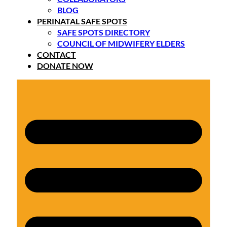
BLOG
PERINATAL SAFE SPOTS
SAFE SPOTS DIRECTORY
COUNCIL OF MIDWIFERY ELDERS
CONTACT
DONATE NOW