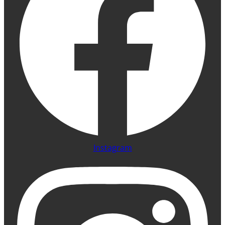
Instagram