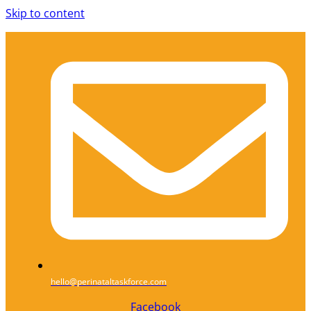
Skip to content
hello@perinataltaskforce.com
Facebook