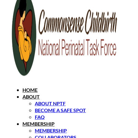
HOME
ABOUT
ABOUT NPTF
BECOME A SAFE SPOT
FAQ
MEMBERSHIP
MEMBERSHIP
COLLABORATORS