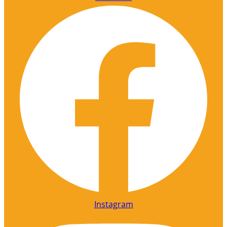
Instagram