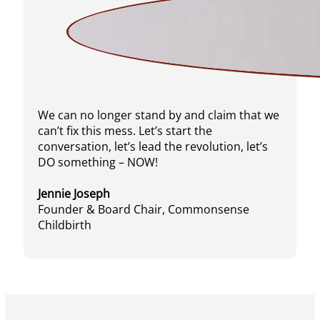
We can no longer stand by and claim that we
can’t fix this mess. Let’s start the
conversation, let’s lead the revolution, let’s
DO something – NOW!
Jennie Joseph
Founder & Board Chair, Commonsense
Childbirth