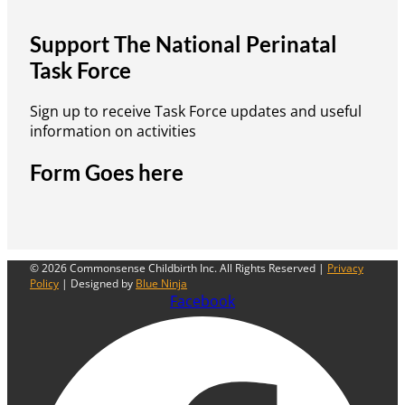
Support The National Perinatal
Task Force
Sign up to receive Task Force updates and useful
information on activities
Form Goes here
© 2026 Commonsense Childbirth Inc. All Rights Reserved |
Privacy
Policy
| Designed by
Blue Ninja
Facebook