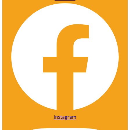
Instagram