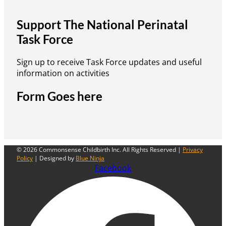
Support The National Perinatal
Task Force
Sign up to receive Task Force updates and useful
information on activities
Form Goes here
© 2026 Commonsense Childbirth Inc. All Rights Reserved |
Privacy
Policy
| Designed by
Blue Ninja
Facebook