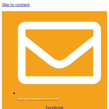
Skip to content
hello@perinataltaskforce.com
Facebook