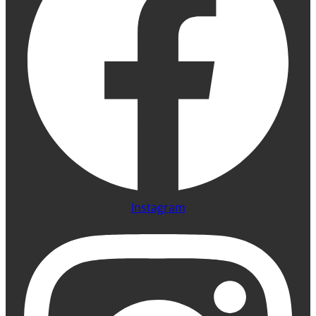
Instagram