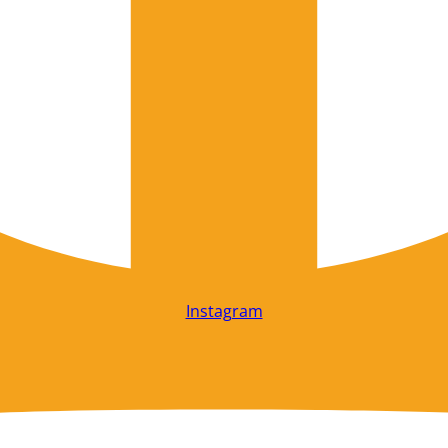
Instagram