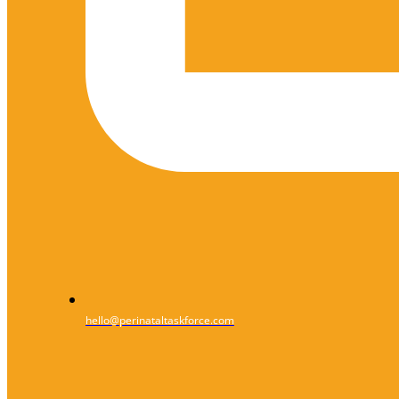
hello@perinataltaskforce.com