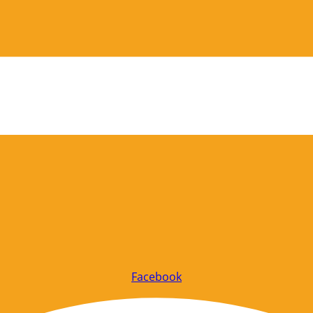
Facebook