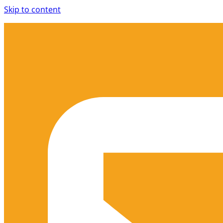
Skip to content