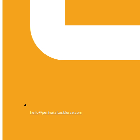
hello@perinataltaskforce.com