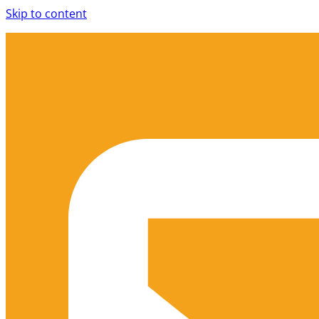
Skip to content