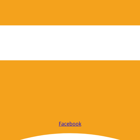
Facebook