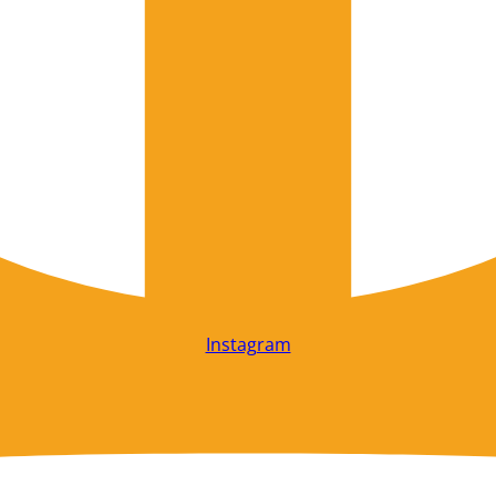
Instagram