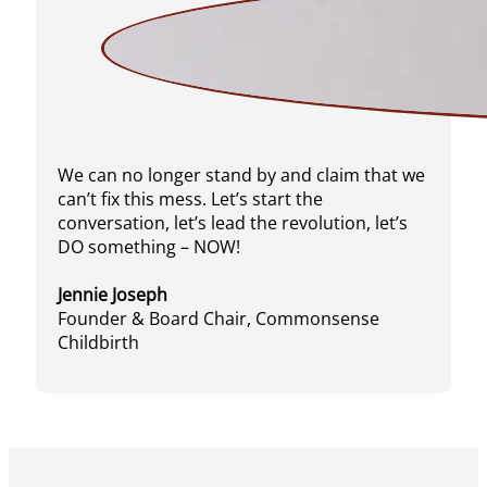
We can no longer stand by and claim that we
can’t fix this mess. Let’s start the
conversation, let’s lead the revolution, let’s
DO something – NOW!
Jennie Joseph
Founder & Board Chair, Commonsense
Childbirth