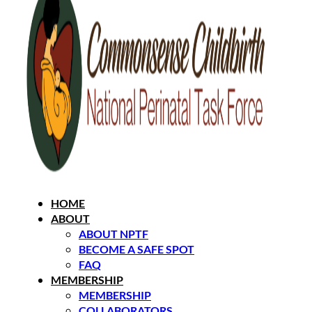
HOME
ABOUT
ABOUT NPTF
BECOME A SAFE SPOT
FAQ
MEMBERSHIP
MEMBERSHIP
COLLABORATORS