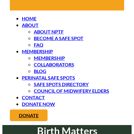
HOME
ABOUT
ABOUT NPTF
BECOME A SAFE SPOT
FAQ
MEMBERSHIP
MEMBERSHIP
COLLABORATORS
BLOG
PERINATAL SAFE SPOTS
SAFE SPOTS DIRECTORY
COUNCIL OF MIDWIFERY ELDERS
CONTACT
DONATE NOW
DONATE
Birth Matters