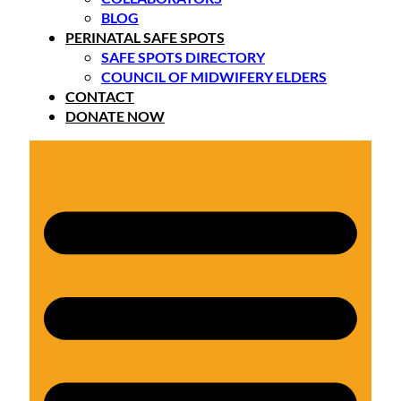
BLOG
PERINATAL SAFE SPOTS
SAFE SPOTS DIRECTORY
COUNCIL OF MIDWIFERY ELDERS
CONTACT
DONATE NOW