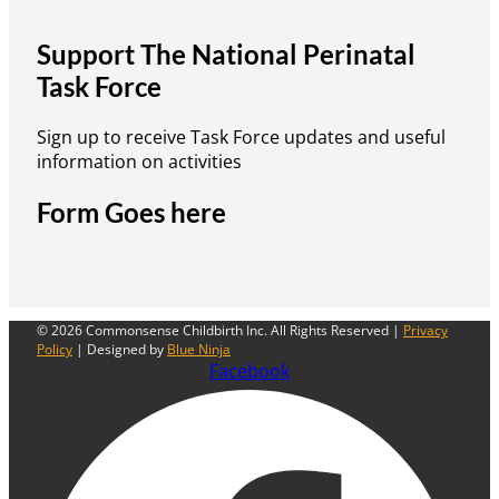
Support The National Perinatal
Task Force
Sign up to receive Task Force updates and useful
information on activities
Form Goes here
© 2026 Commonsense Childbirth Inc. All Rights Reserved |
Privacy
Policy
| Designed by
Blue Ninja
Facebook