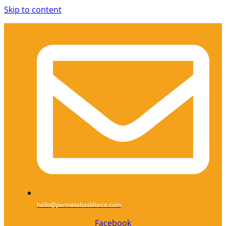
Skip to content
hello@perinataltaskforce.com
Facebook