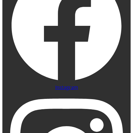
Instagram