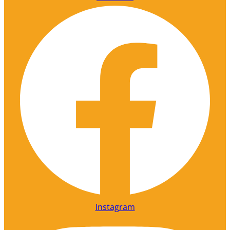
Instagram