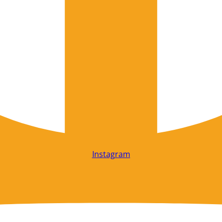
Instagram