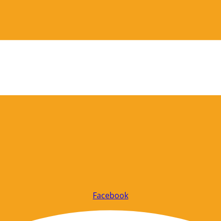
Facebook