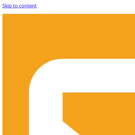
Skip to content