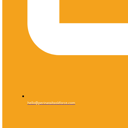
hello@perinataltaskforce.com